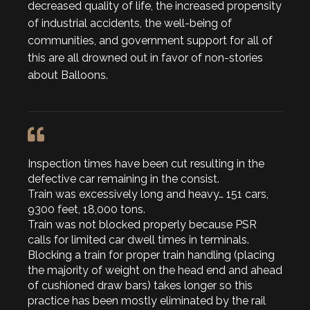
decreased quality of life, the increased propensity
of industrial accidents, the well-being of
communities, and government support for all of
this are all drowned out in favor of non-stories
about Balloons.
Inspection times have been cut resulting in the
defective car remaining in the consist.
Train was excessively long and heavy… 151 cars,
9300 feet, 18,000 tons.
Train was not blocked properly because PSR
calls for limited car dwell times in terminals.
Blocking a train for proper train handling (placing
the majority of weight on the head end and ahead
of cushioned draw bars) takes longer so this
practice has been mostly eliminated by the rail