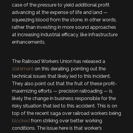
case of the pressure to yield additional profit
advancing at the expense of life and land —
squeezing blood from the stone, in other words,
rather than investing in more sound approaches
at increasing industrial efficacy, like infrastructure
enhancements.
The Railroad Workers Union has released a
statement
on this derailing, pointing out the
technical issues that likely led to this incident.
They also point out that the fruit of these profit-
maximizing efforts — precision railroading — is
likely the change in business responsible for the
risky situation that led to this accident. This is on
top of the recent saga over railroad workers being
blocked
from striking over better working
conditions. The issue here is that worker’s