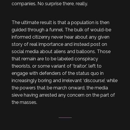
companies. No surprise there, really.
The ultimate result is that a population is then
guided through a funnel. The bulk of would-be
informed citizenry never hear about any given
story of real importance and instead post on
social media about aliens and balloons. Those
that remain are to be labeled conspiracy
theorists, or some variant of ‘traitor’, left to
engage with defenders of the status quo in
increasingly boring and irrelevant ‘discourse’, while
the powers that be march onward, the media
sieve having arrested any concern on the part of
the masses.