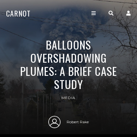
CARNOT
BALLOONS
OVERSHADOWING
PLUMES: A BRIEF CASE
STUDY
MEDIA
Robert Rake