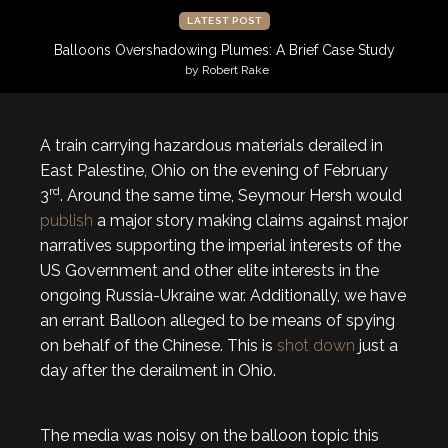
LATEST POST
Balloons Overshadowing Plumes: A Brief Case Study
by Robert Rake
A train carrying hazardous materials derailed in
East Palestine, Ohio on the evening of February
rd
3
. Around the same time, Seymour Hersh would
publish
a major story making claims against major
narratives supporting the imperial interests of the
US Government and other elite interests in the
ongoing Russia-Ukraine war. Additionally, we have
an errant Balloon alleged to be means of spying
on behalf of the Chinese. This is
shot down
just a
day after the derailment in Ohio.
The media was noisy on the balloon topic this