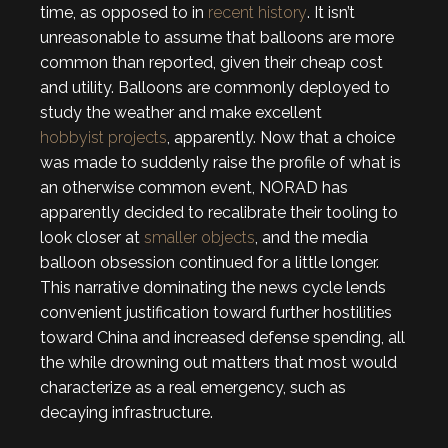
time, as opposed to in
recent history
. It isn’t
unreasonable to assume that balloons are more
common than reported, given their cheap cost
and utility. Balloons are commonly deployed to
study the weather and make excellent
hobbyist projects
, apparently. Now that a choice
was made to suddenly raise the profile of what is
an otherwise common event, NORAD has
apparently decided to recalibrate their tooling to
look closer at
smaller objects
, and the media
balloon obsession continued for a little longer.
This narrative dominating the news cycle lends
convenient justification toward further hostilities
toward China and increased defense spending, all
the while drowning out matters that most would
characterize as a real emergency, such as
decaying infrastructure.