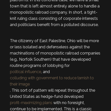
town that is left almost entirely alone to handle a
monopolistic railroad company. In short, a tight-
knit ruling class consisting of corporate interests
and politicians benefit from a polluted discourse.
The citizenry of East Palestine, Ohio will be more
or less isolated and defenseless against the
machinations of monopolistic railroad companies
(e.g., Norfolk Southern) that have developed
routine programs of lobbying for
political influence
, and
colluding with government to reduce tarnish to
their image
. This sort of pattern will repeat throughout the
United States as hedge-fund developed
profit-maximizing plans
with no foresight,
continue to be implemented. This is a classic