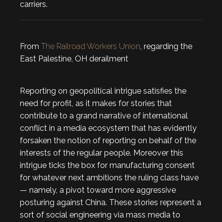
carriers.
From
The Railroad Workers Union
, regarding the
East Palestine, OH derailment
Reporting on geopolitical intrigue satisfies the
need for profit, as it makes for stories that
contribute to a grand narrative of international
conflict in a media ecosystem that has evidently
forsaken the notion of reporting on behalf of the
interests of the regular people. Moreover this
intrigue ticks the box for manufacturing consent
for whatever next ambitions the ruling class have
— namely, a pivot toward more aggressive
posturing against China. These stories represent a
sort of social engineering via mass media to