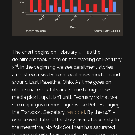
th
The chart begins on February 4
, as the
derailment took place on the evening of February
rd
3
. In the beginning we see derailment stories
almost exclusively from local news media in and
around East Palestine, Ohio. As time goes on
other smaller outlets and some foreign news
media pick it up. It isn’t until February 13 that we
see major government figures like Pete Buttigieg,
th
the Transport Secretary,
respond
. By the 14
–
over a week later – the story circulates widely. In
the meantime, Norfolk Southern has saturated
the incident with their own influence – providing