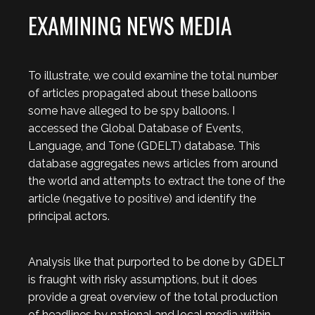
EXAMINING NEWS MEDIA
To illustrate, we could examine the total number
of articles propagated about these balloons
some have alleged to be spy balloons. I
accessed the Global Database of Events,
Language, and Tone (GDELT) database. This
database aggregates news articles from around
the world and attempts to extract the tone of the
article (negative to positive) and identify the
principal actors.
Analysis like that purported to be done by GDELT
is fraught with risky assumptions, but it does
provide a great overview of the total production
of headlines by national and local media within