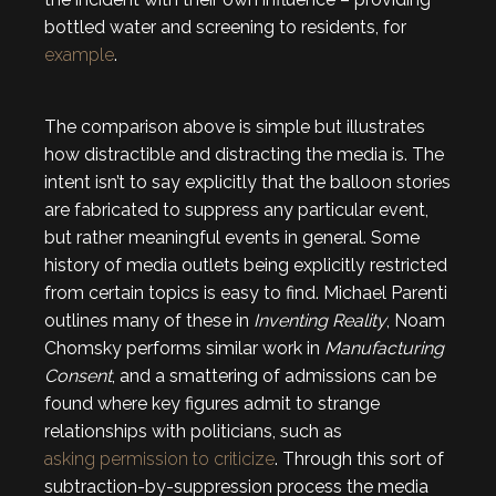
bottled water and screening to residents, for
example
.
The comparison above is simple but illustrates
how distractible and distracting the media is. The
intent isn’t to say explicitly that the balloon stories
are fabricated to suppress any particular event,
but rather meaningful events in general. Some
history of media outlets being explicitly restricted
from certain topics is easy to find. Michael Parenti
outlines many of these in
Inventing Reality
, Noam
Chomsky performs similar work in
Manufacturing
Consent
, and a smattering of admissions can be
found where key figures admit to strange
relationships with politicians, such as
asking permission to criticize
. Through this sort of
subtraction-by-suppression process the media