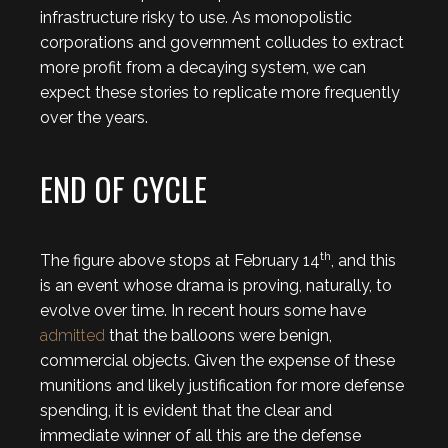
infrastructure risky to use. As monopolistic
corporations and government colludes to extract
more profit from a decaying system, we can
expect these stories to replicate more frequently
over the years.
END OF CYCLE
th
The figure above stops at February 14
, and this
is an event whose drama is proving, naturally, to
evolve over time. In recent hours some have
admitted
that the balloons were benign,
commercial objects. Given the expense of these
munitions and likely justification for more defense
spending, it is evident that the clear and
immediate winner of all this are the defense