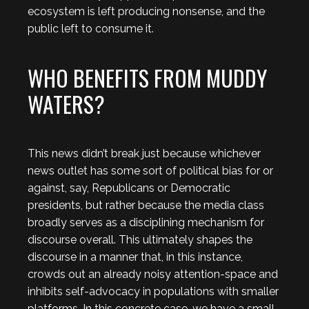
ecosystem is left producing nonsense, and the
public left to consume it.
WHO BENEFITS FROM MUDDY
WATERS?
This news didn’t break just because whichever
news outlet has some sort of political bias for or
against, say, Republicans or Democratic
presidents, but rather because the media class
broadly serves as a disciplining mechanism for
discourse overall. This ultimately shapes the
discourse in a manner that, in this instance,
crowds out an already noisy attention-space and
inhibits self-advocacy in populations with smaller
platforms. In this concrete case, we have a small