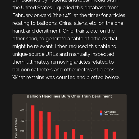
the United States. I queried this database from
th
February onward (the 14
, at the time) for articles
relating to balloons, China, aliens, etc. on the one
hand, and derailment, Ohio, trains, etc. on the
other hand, to generate a table of articles that
might be relevant. I then reduced this table to
unique source URLs and manually inspected
them, ultimately removing articles related to
balloon catheters and other irrelevant pieces.
What remains was counted and plotted below.