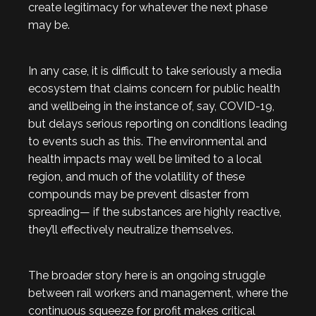
create legitimacy for whatever the next phase
may be.
In any case, it is difficult to take seriously a media
ecosystem that claims concern for public health
and wellbeing in the instance of, say, COVID-19,
but delays serious reporting on conditions leading
to events such as this. The environmental and
health impacts may well be limited to a local
region, and much of the volatility of these
compounds may be prevent disaster from
spreading— if the substances are highly reactive,
they’ll effectively neutralize themselves.
The broader story here is an ongoing struggle
between rail workers and management, where the
continuous squeeze for profit makes critical